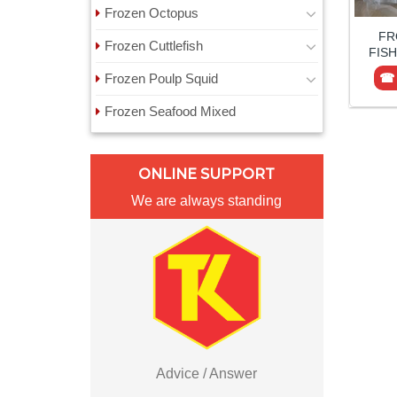
Frozen Octopus
FR
Frozen Cuttlefish
FISH
Frozen Poulp Squid
☎ 
Frozen Seafood Mixed
ONLINE SUPPORT
We are always standing
Advice / Answer