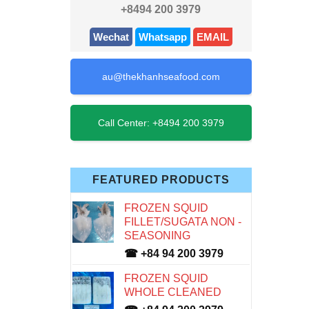
+8494 200 3979
Wechat
Whatsapp
EMAIL
au@thekhanhseafood.com
Call Center: +8494 200 3979
FEATURED PRODUCTS
FROZEN SQUID
FILLET/SUGATA NON -
SEASONING
☎ +84 94 200 3979
FROZEN SQUID
WHOLE CLEANED