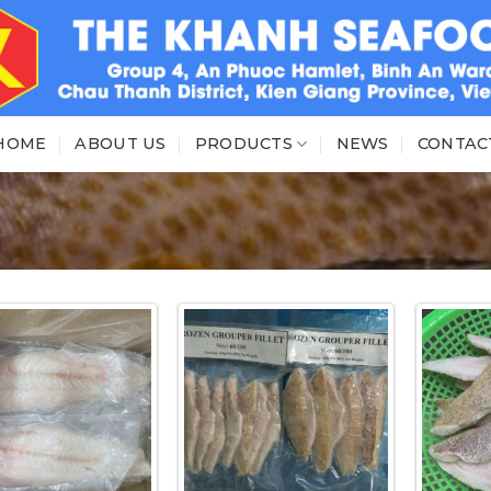
HOME
ABOUT US
PRODUCTS
NEWS
CONTAC