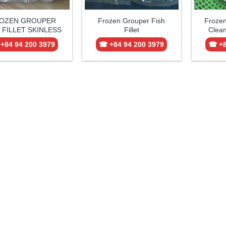
OZEN GROUPER
Frozen Grouper Fish
Froze
 FILLET SKINLESS
Fillet
Clean
+84 94 200 3979
☎ +84 94 200 3979
☎ +8