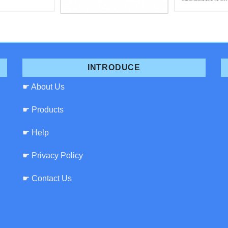
INTRODUCE
☛ About Us
☛ Products
☛ Help
☛ Privacy Policy
☛ Contact Us