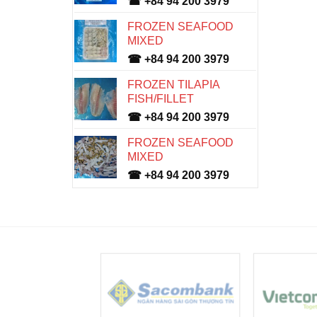
☎ +84 94 200 3979
FROZEN SEAFOOD
MIXED
☎ +84 94 200 3979
FROZEN TILAPIA
FISH/FILLET
☎ +84 94 200 3979
FROZEN SEAFOOD
MIXED
☎ +84 94 200 3979