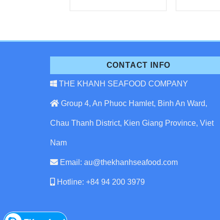
CONTACT INFO
THE KHANH SEAFOOD COMPANY
Group 4, An Phuoc Hamlet, Binh An Ward,
Chau Thanh District, Kien Giang Province, Viet
Nam
Email: au@thekhanhseafood.com
Hotline: +84 94 200 3979