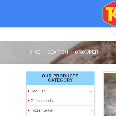
Skip
to
content
HOME
/
SEA ​​FISH
/
GROUPER
OUR PRODUCTS
CATEGORY
Sea ​​Fish
Cephalopods
Frozen Squid