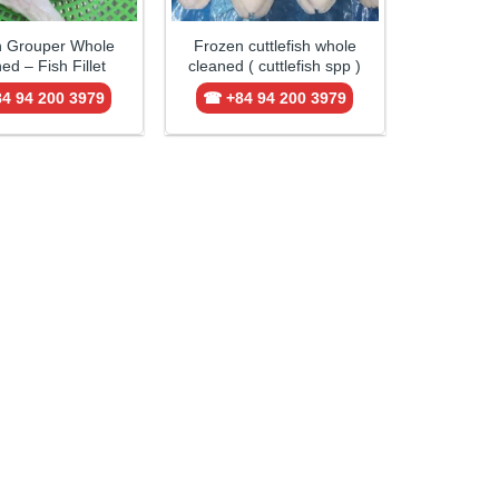
n Grouper Whole
Frozen cuttlefish whole
ed – Fish Fillet
cleaned ( cuttlefish spp )
4 94 200 3979
☎ +84 94 200 3979