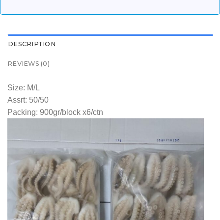
DESCRIPTION
REVIEWS (0)
Size: M/L
Assrt: 50/50
Packing: 900gr/block x6/ctn