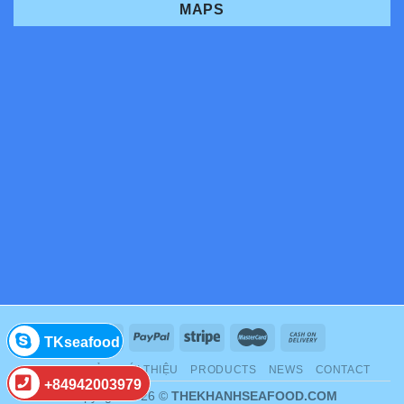
MAPS
TKseafood
TRANG CHỦ
GIỚI THIỆU
PRODUCTS
NEWS
CONTACT
+84942003979
Copyright 2026 ©
THEKHANHSEAFOOD.COM