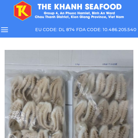
Skip
to
content
EU CODE: DL 874 FDA CODE: 10.486.205.540