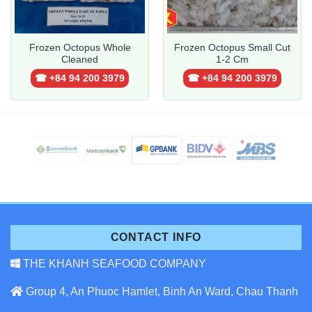
Frozen Octopus Whole
Frozen Octopus Small Cut
Cleaned
1-2 Cm
☎ +84 94 200 3979
☎ +84 94 200 3979
CONTACT INFO
THE KHANH SEAFOOD COMPANY
Group 4, An Phuoc Hamlet, Binh An Ward, Chau Thanh