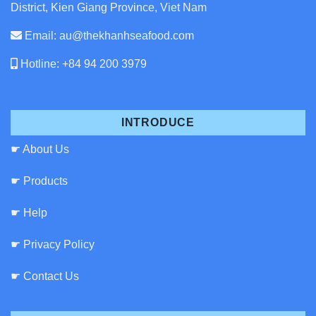
District, Kien Giang Province, Viet Nam
Email: au@thekhanhseafood.com
Hotline: +84 94 200 3979
INTRODUCE
☛ About Us
☛ Products
☛ Help
☛ Privacy Policy
☛ Contact Us