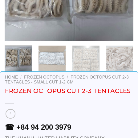
HOME
/
FROZEN OCTOPUS
/
FROZEN OCTOPUS CUT 2-3
TENTACLES - SMALL CUT 1-2 CM
FROZEN OCTOPUS CUT 2-3 TENTACLES
☎ +84 94 200 3979