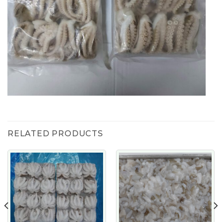
RELATED PRODUCTS