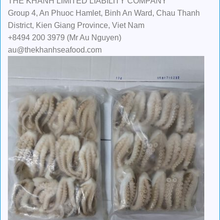
THE KHANH LIMITED LIABILITY COMPANY
Group 4, An Phuoc Hamlet, Binh An Ward, Chau Thanh
District, Kien Giang Province, Viet Nam
+8494 200 3979 (Mr Au Nguyen)
au@thekhanhseafood.com