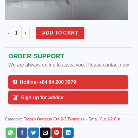
Frozen Octopus Cut 2-3 Tentacles quantity
ADD TO CART
ORDER SUPPORT
We are always online to assist you. Please contact now
Hotline: +84 94 200 3979
Sign up for advice
Category:
Frozen Octopus Cut 2-3 Tentacles - Small Cut 1-2 Cm