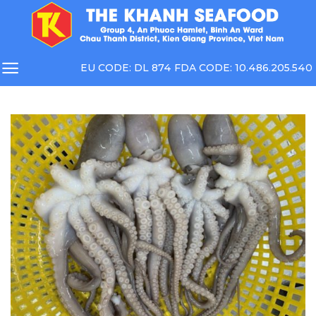
Skip
to
content
EU CODE: DL 874 FDA CODE: 10.486.205.540