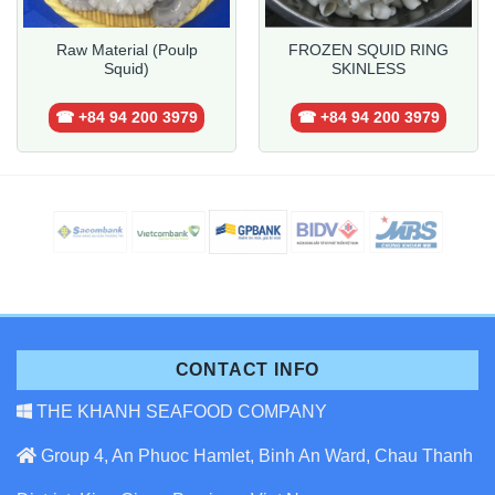
Raw Material (Poulp
FROZEN SQUID RING
Squid)
SKINLESS
☎ +84 94 200 3979
☎ +84 94 200 3979
CONTACT INFO
THE KHANH SEAFOOD COMPANY
Group 4, An Phuoc Hamlet, Binh An Ward, Chau Thanh