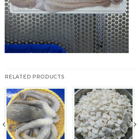
RELATED PRODUCTS