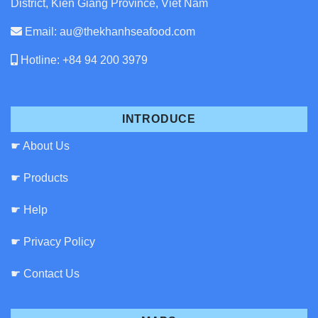
District, Kien Giang Province, Viet Nam
Email: au@thekhanhseafood.com
Hotline: +84 94 200 3979
INTRODUCE
☛ About Us
☛ Products
☛ Help
☛ Privacy Policy
☛ Contact Us