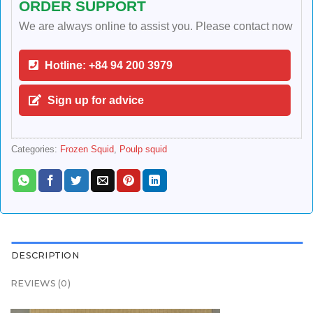
ORDER SUPPORT
We are always online to assist you. Please contact now
Hotline: +84 94 200 3979
Sign up for advice
Categories:
Frozen Squid
,
Poulp squid
DESCRIPTION
REVIEWS (0)