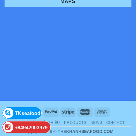
MAPS
TKseafood
TRANG CHỦ
GIỚI THIỆU
PRODUCTS
NEWS
CONTACT
+84942003979
Copyright 2026 ©
THEKHANHSEAFOOD.COM