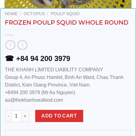
HOME
/
OCTOPUS
/
POULP SQUID
FROZEN POULP SQUID WHOLE ROUND
☎ +84 94 200 3979
THE KHANH LIMITED LIABILITY COMPANY
Group 4, An Phuoc Hamlet, Binh An Ward, Chau Thanh
District, Kien Giang Province, Viet Nam.
+8494 200 3979 (Mr Au Nguyen)
au@thekhanhseafood.com
Frozen Poulp Squid Whole Round quantity
ADD TO CART