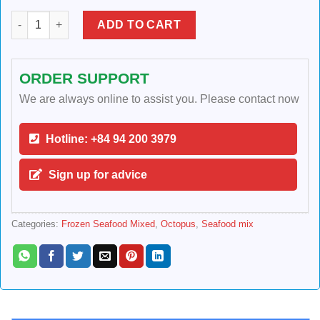
FROZEN SEAFOOD MIXED quantity
ADD TO CART
ORDER SUPPORT
We are always online to assist you. Please contact now
Hotline: +84 94 200 3979
Sign up for advice
Categories:
Frozen Seafood Mixed
,
Octopus
,
Seafood mix