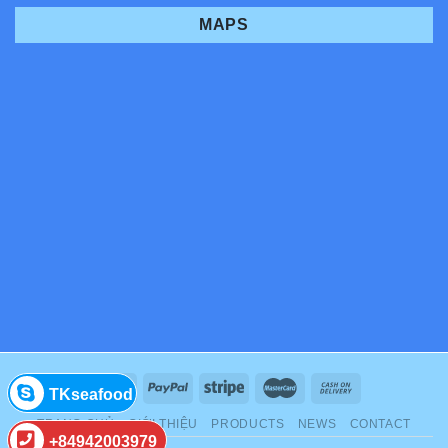
MAPS
TKseafood
TRANG CHỦ
GIỚI THIỆU
PRODUCTS
NEWS
CONTACT
+84942003979