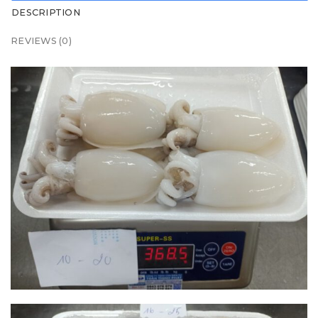
DESCRIPTION
REVIEWS (0)