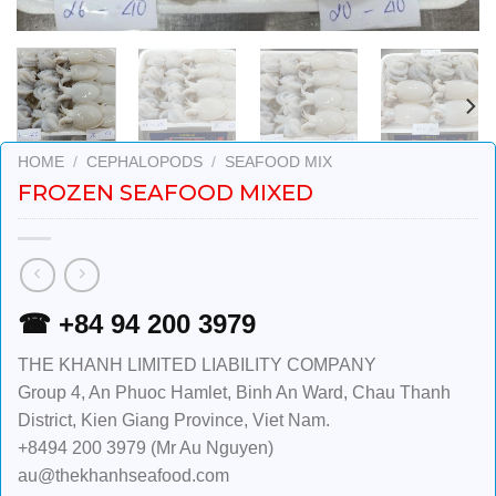
HOME
/
CEPHALOPODS
/
SEAFOOD MIX
FROZEN SEAFOOD MIXED
☎ +84 94 200 3979
THE KHANH LIMITED LIABILITY COMPANY
Group 4, An Phuoc Hamlet, Binh An Ward, Chau Thanh
District, Kien Giang Province, Viet Nam.
+8494 200 3979 (Mr Au Nguyen)
au@thekhanhseafood.com