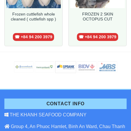
Frozen cuttlefish whole
FROZEN 2 SKIN
cleaned ( cuttlefish spp )
OCTOPUS CUT
☎ +84 94 200 3979
☎ +84 94 200 3979
CONTACT INFO
THE KHANH SEAFOOD COMPANY
Group 4, An Phuoc Hamlet, Binh An Ward, Chau Thanh