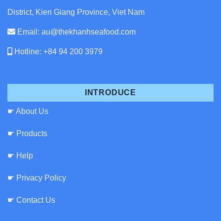
District, Kien Giang Province, Viet Nam
Email: au@thekhanhseafood.com
Hotline: +84 94 200 3979
INTRODUCE
☛ About Us
☛ Products
☛ Help
☛ Privacy Policy
☛ Contact Us