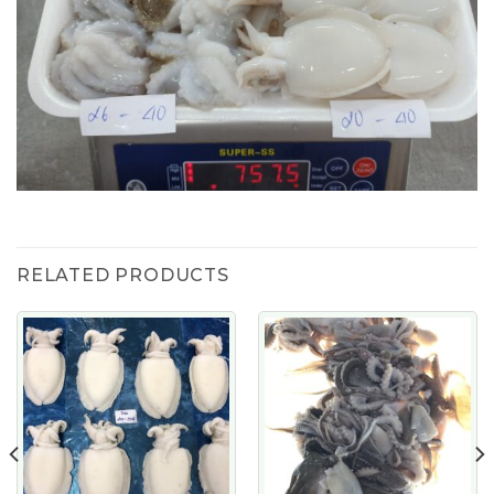
RELATED PRODUCTS