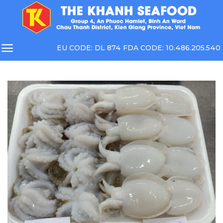
Skip
to
content
EU CODE: DL 874 FDA CODE: 10.486.205.540