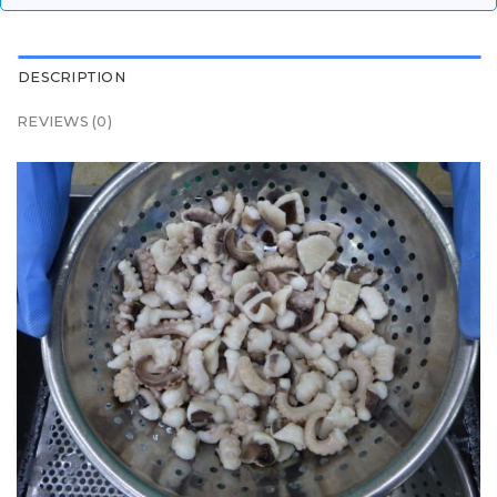
DESCRIPTION
REVIEWS (0)