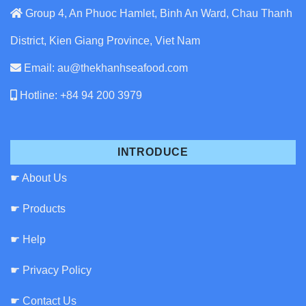
Group 4, An Phuoc Hamlet, Binh An Ward, Chau Thanh
District, Kien Giang Province, Viet Nam
Email: au@thekhanhseafood.com
Hotline: +84 94 200 3979
INTRODUCE
☛ About Us
☛ Products
☛ Help
☛ Privacy Policy
☛ Contact Us