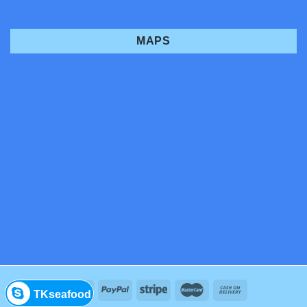
MAPS
TKseafood