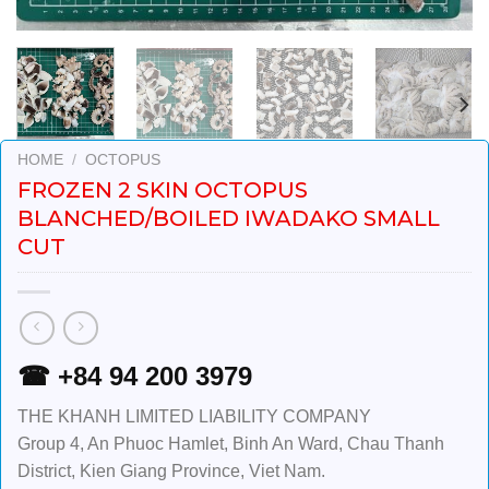
HOME
/
OCTOPUS
FROZEN 2 SKIN OCTOPUS
BLANCHED/BOILED IWADAKO SMALL
CUT
☎ +84 94 200 3979
THE KHANH LIMITED LIABILITY COMPANY
Group 4, An Phuoc Hamlet, Binh An Ward, Chau Thanh
District, Kien Giang Province, Viet Nam.