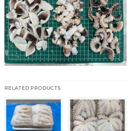
RELATED PRODUCTS