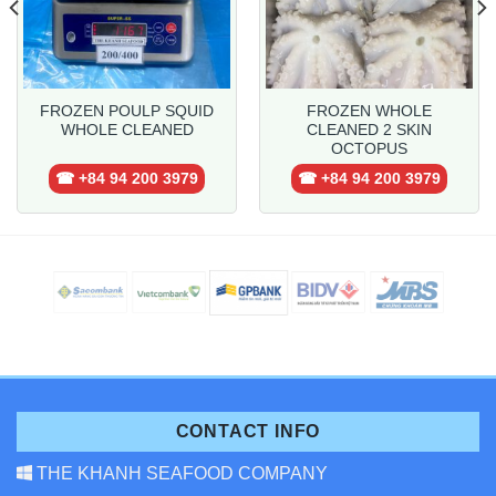
FROZEN POULP SQUID
FROZEN WHOLE
WHOLE CLEANED
CLEANED 2 SKIN
OCTOPUS
☎ +84 94 200 3979
☎ +84 94 200 3979
CONTACT INFO
THE KHANH SEAFOOD COMPANY