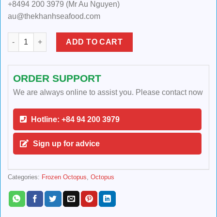
+8494 200 3979 (Mr Au Nguyen)
au@thekhanhseafood.com
FROZEN 2 SKIN OCTOPUS BLANCHED/BOILED IWADAKO SMALL
ADD TO CART
ORDER SUPPORT
We are always online to assist you. Please contact now
Hotline: +84 94 200 3979
Sign up for advice
Categories:
Frozen Octopus
,
Octopus