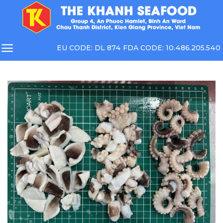
Skip
to
content
EU CODE: DL 874 FDA CODE: 10.486.205.540